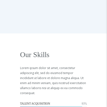
Our Skills
Lorem ipsum dolor sit amet, consectetur
adipiscing elit, sed do eiusmod tempor
incididunt ut labore et dolore magna aliqua. Ut
enim ad minim veniam, quis nostrud exercitation
ullamco laboris nisi ut aliquip ex ea commodo
consequat.
TALENT ACQUISITION
93%