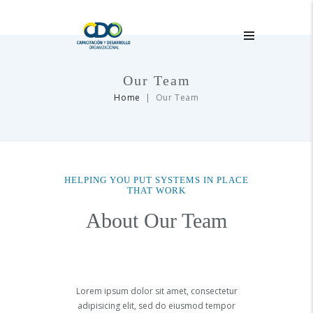
Our Team
Home
Our Team
HELPING YOU PUT SYSTEMS IN PLACE
THAT WORK
About Our Team
Lorem ipsum dolor sit amet, consectetur
adipisicing elit, sed do eiusmod tempor