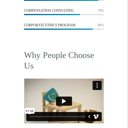
COMPENSATION CONSULTING
70%
CORPORATE ETHICS PROGRAM
86%
Why People Choose
Us