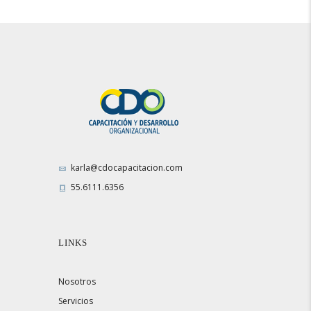
karla@cdocapacitacion.com
55.6111.6356
LINKS
Nosotros
Servicios