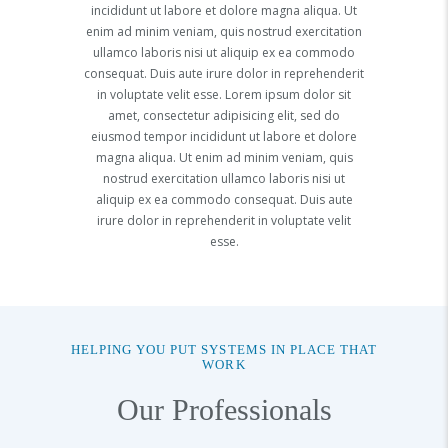
incididunt ut labore et dolore magna aliqua. Ut
enim ad minim veniam, quis nostrud exercitation
ullamco laboris nisi ut aliquip ex ea commodo
consequat. Duis aute irure dolor in reprehenderit
in voluptate velit esse. Lorem ipsum dolor sit
amet, consectetur adipisicing elit, sed do
eiusmod tempor incididunt ut labore et dolore
magna aliqua. Ut enim ad minim veniam, quis
nostrud exercitation ullamco laboris nisi ut
aliquip ex ea commodo consequat. Duis aute
irure dolor in reprehenderit in voluptate velit
esse.
HELPING YOU PUT SYSTEMS IN PLACE THAT
WORK
Our Professionals